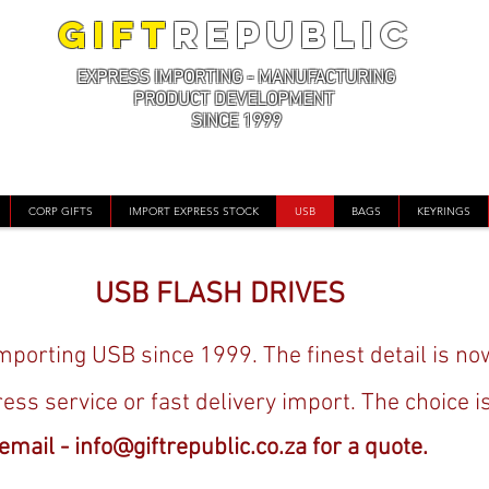
GIFT
REPUBLIC
EXPRESS IMPORTING - MANUFACTURING
PRODUCT DEVELOPMENT
SINCE 1999
CORP GIFTS
IMPORT EXPRESS STOCK
USB
BAGS
KEYRINGS
USB FLASH DRIVES
porting USB since 1999. The finest detail is no
ress service or fast delivery import. The choice i
email -
info@giftrepublic.co.za
for a quote.