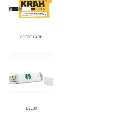
CREDIT CARD
DELUX