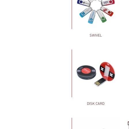
SWIVEL
DISK CARD