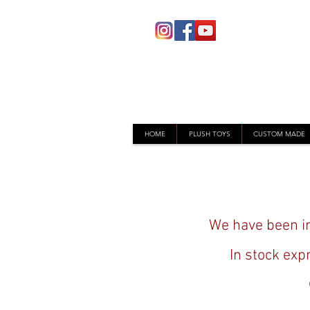
HOME
PLUSH TOYS
CUSTOM MADE
We have been im
In stock exp