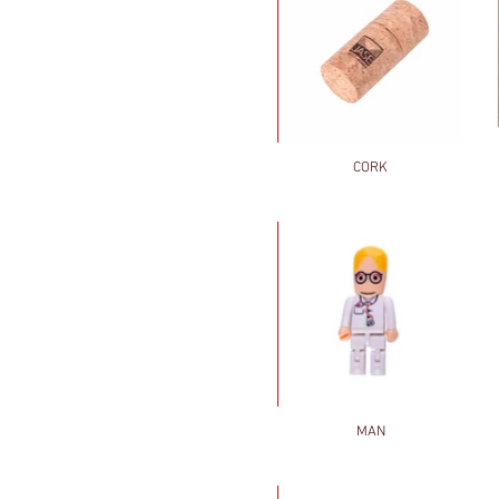
CORK
MAN