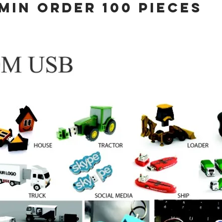
MIN ORDER 100 PIECES