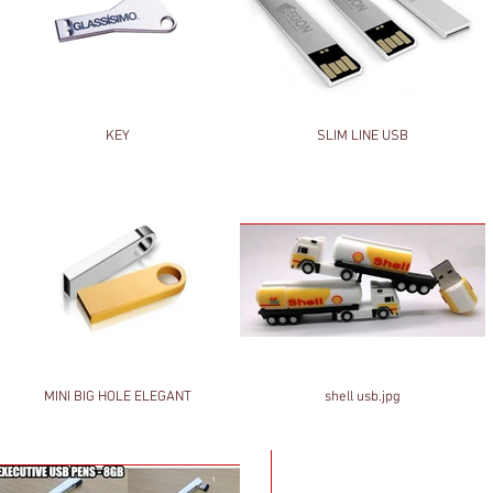
KEY
SLIM LINE USB
MINI BIG HOLE ELEGANT
shell usb.jpg