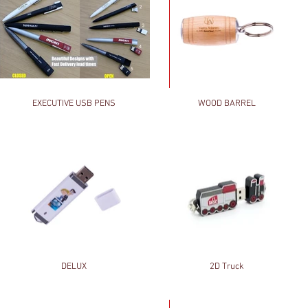
EXECUTIVE USB PENS
WOOD BARREL
DELUX
2D Truck