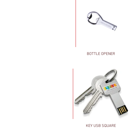
BOTTLE OPENER
KEY USB SQUARE