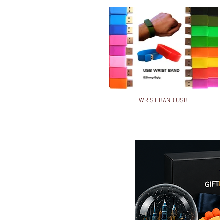
WRIST BAND USB