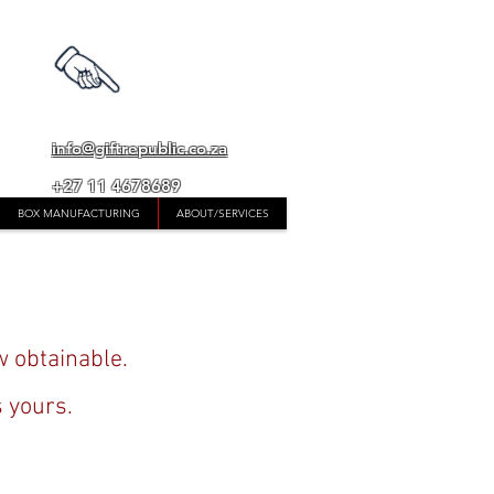
whatsapp
0824522594
info@giftrepublic.co.za
+27 11 4678689
BOX MANUFACTURING
ABOUT/SERVICES
w obtainable.
s yours.