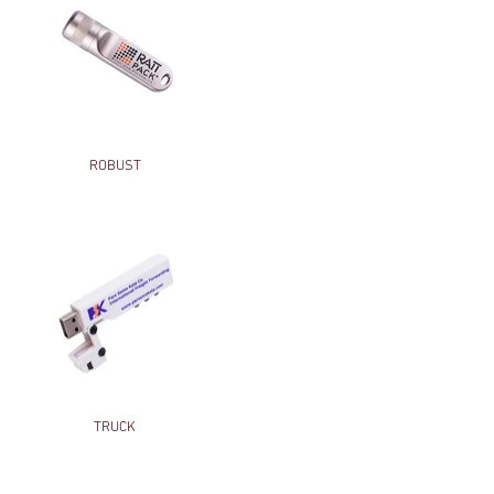
ROBUST
TRUCK