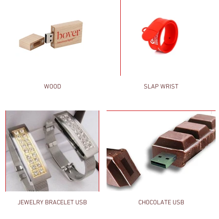
WOOD
SLAP WRIST
JEWELRY BRACELET USB
CHOCOLATE USB