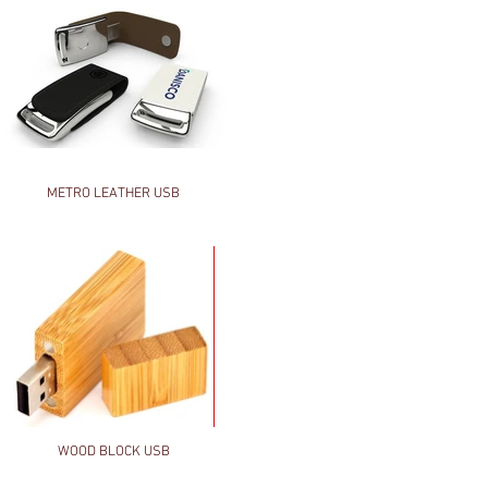
METRO LEATHER USB
WOOD BLOCK USB