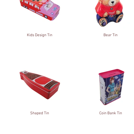
Kids Design Tin
Bear Tin
Shaped Tin
Coin Bank Tin