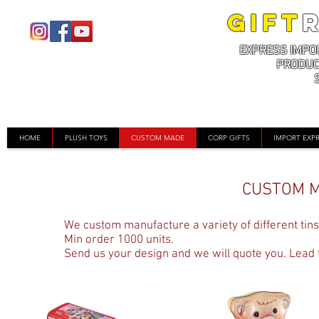
GIFT
EXPRESS IMPO
PRODUC
HOME
PLUSH TOYS
CUSTOM MADE
CORP GIFTS
IMPORT EXP
CUSTOM M
We custom manufacture a variety of different tins.
Min order 1000 units.
Send us your design and we will quote you. Lead t