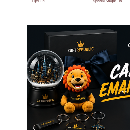
Lips Tin
Special Shape Tin