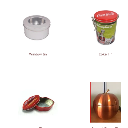
Window tin
Coke Tin