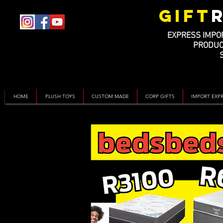
GIFT
EXPRESS IMPO
PRODUC
HOME
PLUSH TOYS
CUSTOM MADE
CORP GIFTS
IMPORT EXP